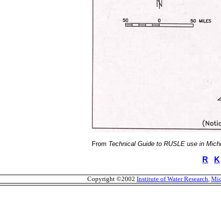
From
Technical Guide to RUSLE use in Mich
R
K
Copyright ©2002
Institute of Water Research
,
Mic