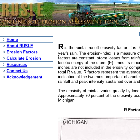
>
Home
R
>
About RUSLE
is the rainfall-runoff erosivity factor. It
>
Erosion Factors
year's rain. The erosion-index is a measure of
factors are constant, storm losses from rainfal
>
Calculate Erosion
kinetic energy of the storm (E) times its max
>
Resources
inches are not included in the erosivity comp
>
Contact Us
total R value. R factors represent the averag
indication of the two most important character
>
Acknowledgement
rainfall and peak intensity sustained over an
The erosivity of rainfall varies greatly by lo
Approximately 70 percent of the erosivity oc
Michigan.
R Facto